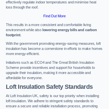
effectively regulate indoor temperatures and minimise heat
loss through the roof.
Find Out More
This results in a more consistent and comfortable living
environment while also
lowering energy bills and carbon
footprint
.
With the government promoting energy-saving measures, loft
insulation has become a cornerstone in efforts to make homes
more energy-efficient.
Initiatives such as ECO4 and The Great British Insulation
Scheme provide incentives and support for households to
upgrade their insulation, making it more accessible and
affordable for everyone.
Loft Insulation Safety Standards
At Loft Insulation UK, safety is our top priority when installing
loft insulation. We adhere to stringent safety standards to
ensure a secure and reliable installation process, promoting