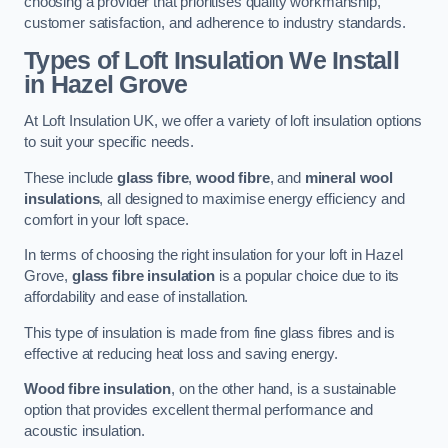
choosing a provider that prioritises quality workmanship,
customer satisfaction, and adherence to industry standards.
Types of Loft Insulation We Install
in Hazel Grove
At Loft Insulation UK, we offer a variety of loft insulation options
to suit your specific needs.
These include
glass fibre
,
wood fibre
, and
mineral wool
insulations
, all designed to maximise energy efficiency and
comfort in your loft space.
In terms of choosing the right insulation for your loft in Hazel
Grove,
glass fibre insulation
is a popular choice due to its
affordability and ease of installation.
This type of insulation is made from fine glass fibres and is
effective at reducing heat loss and saving energy.
Wood fibre insulation
, on the other hand, is a sustainable
option that provides excellent thermal performance and
acoustic insulation.