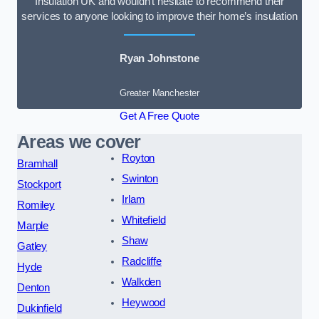
Insulation UK and wouldn’t hesitate to recommend their
services to anyone looking to improve their home’s insulation
Ryan Johnstone
Greater Manchester
Get A Free Quote
Areas we cover
Royton
Bramhall
Swinton
Stockport
Irlam
Romiley
Whitefield
Marple
Shaw
Gatley
Radcliffe
Hyde
Walkden
Denton
Heywood
Dukinfield