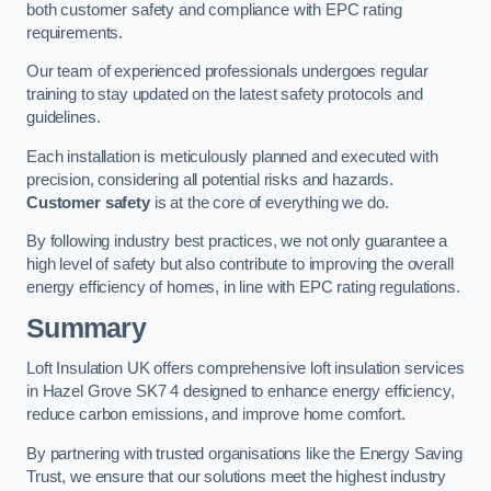
both customer safety and compliance with EPC rating
requirements.
Our team of experienced professionals undergoes regular
training to stay updated on the latest safety protocols and
guidelines.
Each installation is meticulously planned and executed with
precision, considering all potential risks and hazards.
Customer safety
is at the core of everything we do.
By following industry best practices, we not only guarantee a
high level of safety but also contribute to improving the overall
energy efficiency of homes, in line with EPC rating regulations.
Summary
Loft Insulation UK offers comprehensive loft insulation services
in Hazel Grove SK7 4 designed to enhance energy efficiency,
reduce carbon emissions, and improve home comfort.
By partnering with trusted organisations like the Energy Saving
Trust, we ensure that our solutions meet the highest industry