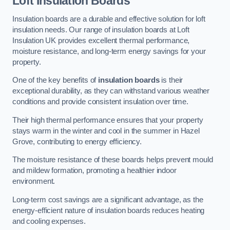
Loft Insulation Boards
Insulation boards are a durable and effective solution for loft
insulation needs. Our range of insulation boards at Loft
Insulation UK provides excellent thermal performance,
moisture resistance, and long-term energy savings for your
property.
One of the key benefits of
insulation boards
is their
exceptional durability, as they can withstand various weather
conditions and provide consistent insulation over time.
Their high thermal performance ensures that your property
stays warm in the winter and cool in the summer in Hazel
Grove, contributing to energy efficiency.
The moisture resistance of these boards helps prevent mould
and mildew formation, promoting a healthier indoor
environment.
Long-term cost savings are a significant advantage, as the
energy-efficient nature of insulation boards reduces heating
and cooling expenses.