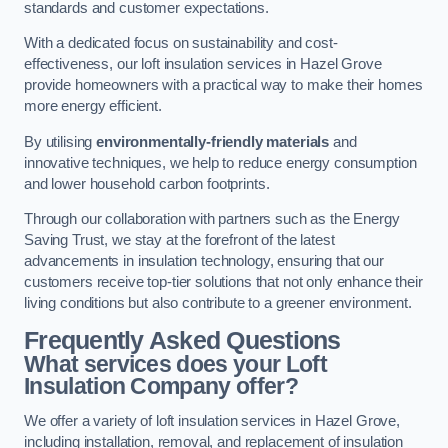
standards and customer expectations.
With a dedicated focus on sustainability and cost-
effectiveness, our loft insulation services in Hazel Grove
provide homeowners with a practical way to make their homes
more energy efficient.
By utilising
environmentally-friendly materials
and
innovative techniques, we help to reduce energy consumption
and lower household carbon footprints.
Through our collaboration with partners such as the Energy
Saving Trust, we stay at the forefront of the latest
advancements in insulation technology, ensuring that our
customers receive top-tier solutions that not only enhance their
living conditions but also contribute to a greener environment.
Frequently Asked Questions
What services does your Loft
Insulation Company offer?
We offer a variety of loft insulation services in Hazel Grove,
including installation, removal, and replacement of insulation