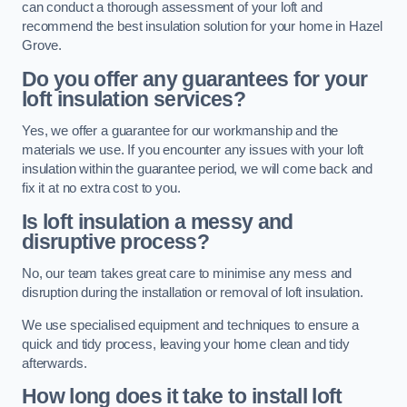
can conduct a thorough assessment of your loft and
recommend the best insulation solution for your home in Hazel
Grove.
Do you offer any guarantees for your
loft insulation services?
Yes, we offer a guarantee for our workmanship and the
materials we use. If you encounter any issues with your loft
insulation within the guarantee period, we will come back and
fix it at no extra cost to you.
Is loft insulation a messy and
disruptive process?
No, our team takes great care to minimise any mess and
disruption during the installation or removal of loft insulation.
We use specialised equipment and techniques to ensure a
quick and tidy process, leaving your home clean and tidy
afterwards.
How long does it take to install loft