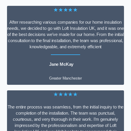
★★★★★
After researching various companies for our home insulation
needs, we decided to go with Loft Insulation UK, and it was one
of the best decisions we’ve made for our home. From the initial
consultation to the final installation, the team was professional,
knowledgeable, and extremely efficient
Jane McKay
Greater Manchester
★★★★★
The entire process was seamless, from the initial inquiry to the
completion of the installation. The team was punctual,
courteous, and very thorough in their work. I’m genuinely
impressed by the professionalism and expertise of Loft