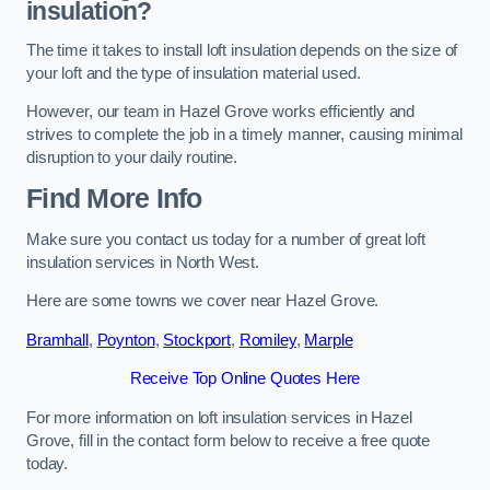
insulation?
The time it takes to install loft insulation depends on the size of
your loft and the type of insulation material used.
However, our team in Hazel Grove works efficiently and
strives to complete the job in a timely manner, causing minimal
disruption to your daily routine.
Find More Info
Make sure you contact us today for a number of great loft
insulation services in North West.
Here are some towns we cover near Hazel Grove.
Bramhall
,
Poynton
,
Stockport
,
Romiley
,
Marple
Receive Top Online Quotes Here
For more information on loft insulation services in Hazel
Grove, fill in the contact form below to receive a free quote
today.