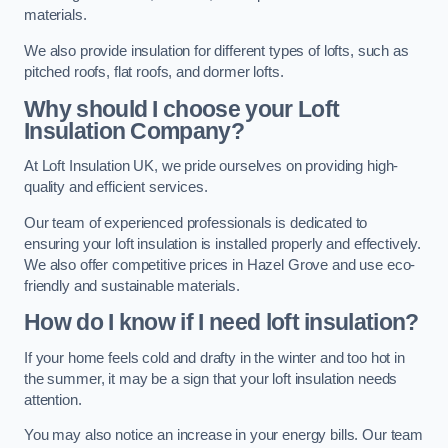
materials.
We also provide insulation for different types of lofts, such as
pitched roofs, flat roofs, and dormer lofts.
Why should I choose your Loft
Insulation Company?
At Loft Insulation UK, we pride ourselves on providing high-
quality and efficient services.
Our team of experienced professionals is dedicated to
ensuring your loft insulation is installed properly and effectively.
We also offer competitive prices in Hazel Grove and use eco-
friendly and sustainable materials.
How do I know if I need loft insulation?
If your home feels cold and drafty in the winter and too hot in
the summer, it may be a sign that your loft insulation needs
attention.
You may also notice an increase in your energy bills. Our team