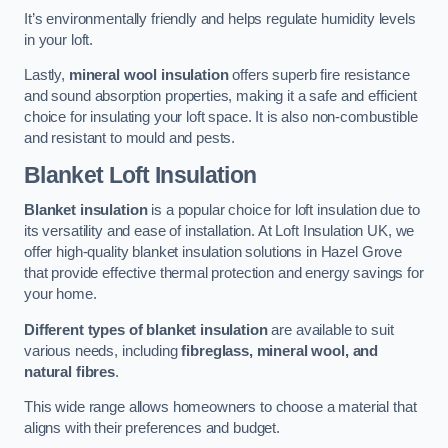
It’s environmentally friendly and helps regulate humidity levels
in your loft.
Lastly,
mineral wool insulation
offers superb fire resistance
and sound absorption properties, making it a safe and efficient
choice for insulating your loft space. It is also non-combustible
and resistant to mould and pests.
Blanket Loft Insulation
Blanket insulation
is a popular choice for loft insulation due to
its versatility and ease of installation. At Loft Insulation UK, we
offer high-quality blanket insulation solutions in Hazel Grove
that provide effective thermal protection and energy savings for
your home.
Different types of blanket insulation
are available to suit
various needs, including
fibreglass, mineral wool, and
natural fibres
.
This wide range allows homeowners to choose a material that
aligns with their preferences and budget.