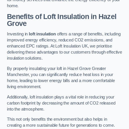
home.
Benefits of Loft Insulation in Hazel
Grove
Investing in
loft insulation
offers a range of benefits, including
improved energy efficiency, reduced CO2 emissions, and
enhanced EPC ratings. At Loft Insulation UK, we prioritise
delivering these advantages to our customers through effective
insulation solutions.
By properly insulating your loft in Hazel Grove Greater
Manchester, you can significantly reduce heat loss in your
home, leading to lower energy bills and a more comfortable
living environment.
Additionally, loft insulation plays a vital role in reducing your
carbon footprint by decreasing the amount of CO2 released
into the atmosphere.
This not only benefits the environment but also helps in
creating a more sustainable future for generations to come.