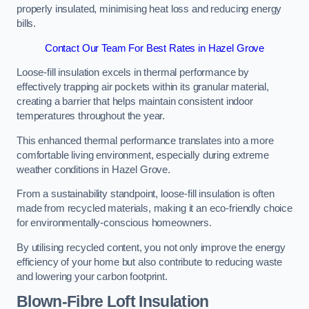
properly insulated, minimising heat loss and reducing energy
bills.
Contact Our Team For Best Rates in Hazel Grove
Loose-fill insulation excels in thermal performance by
effectively trapping air pockets within its granular material,
creating a barrier that helps maintain consistent indoor
temperatures throughout the year.
This enhanced thermal performance translates into a more
comfortable living environment, especially during extreme
weather conditions in Hazel Grove.
From a sustainability standpoint, loose-fill insulation is often
made from recycled materials, making it an eco-friendly choice
for environmentally-conscious homeowners.
By utilising recycled content, you not only improve the energy
efficiency of your home but also contribute to reducing waste
and lowering your carbon footprint.
Blown-Fibre Loft Insulation