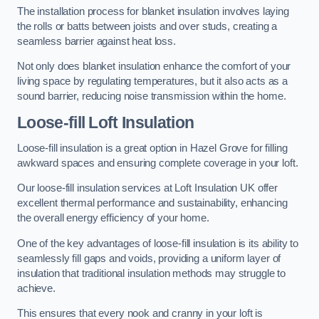
The installation process for blanket insulation involves laying
the rolls or batts between joists and over studs, creating a
seamless barrier against heat loss.
Not only does blanket insulation enhance the comfort of your
living space by regulating temperatures, but it also acts as a
sound barrier, reducing noise transmission within the home.
Loose-fill Loft Insulation
Loose-fill insulation is a great option in Hazel Grove for filling
awkward spaces and ensuring complete coverage in your loft.
Our loose-fill insulation services at Loft Insulation UK offer
excellent thermal performance and sustainability, enhancing
the overall energy efficiency of your home.
One of the key advantages of loose-fill insulation is its ability to
seamlessly fill gaps and voids, providing a uniform layer of
insulation that traditional insulation methods may struggle to
achieve.
This ensures that every nook and cranny in your loft is