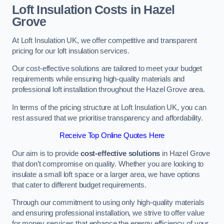
Loft Insulation Costs in Hazel
Grove
At Loft Insulation UK, we offer competitive and transparent
pricing for our loft insulation services.
Our cost-effective solutions are tailored to meet your budget
requirements while ensuring high-quality materials and
professional loft installation throughout the Hazel Grove area.
In terms of the pricing structure at Loft Insulation UK, you can
rest assured that we prioritise transparency and affordability.
Receive Top Online Quotes Here
Our aim is to provide
cost-effective solutions
in Hazel Grove
that don’t compromise on quality. Whether you are looking to
insulate a small loft space or a larger area, we have options
that cater to different budget requirements.
Through our commitment to using only high-quality materials
and ensuring professional installation, we strive to offer value
for money services that enhance the energy efficiency of your