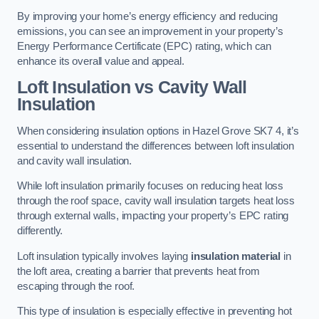
By improving your home’s energy efficiency and reducing
emissions, you can see an improvement in your property’s
Energy Performance Certificate (EPC) rating, which can
enhance its overall value and appeal.
Loft Insulation vs Cavity Wall
Insulation
When considering insulation options in Hazel Grove SK7 4, it’s
essential to understand the differences between loft insulation
and cavity wall insulation.
While loft insulation primarily focuses on reducing heat loss
through the roof space, cavity wall insulation targets heat loss
through external walls, impacting your property’s EPC rating
differently.
Loft insulation typically involves laying
insulation material
in
the loft area, creating a barrier that prevents heat from
escaping through the roof.
This type of insulation is especially effective in preventing hot