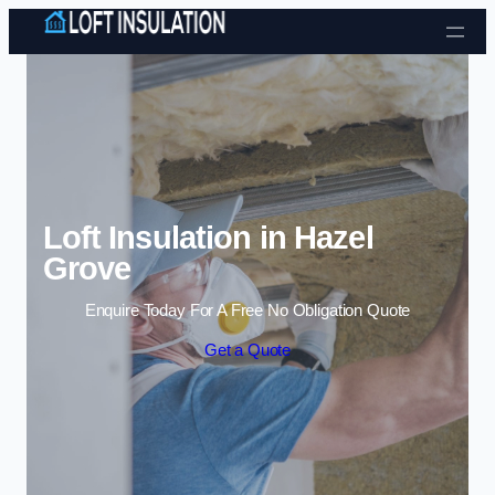
Skip to content
Loft Insulation in Hazel
Grove
Enquire Today For A Free No Obligation Quote
Get a Quote