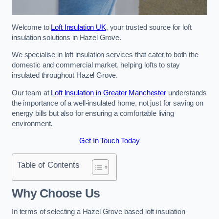
Welcome to
Loft Insulation UK
, your trusted source for loft
insulation solutions in Hazel Grove.
We specialise in loft insulation services that cater to both the
domestic and commercial market, helping lofts to stay
insulated throughout Hazel Grove.
Our team at
Loft Insulation in Greater Manchester
understands
the importance of a well-insulated home, not just for saving on
energy bills but also for ensuring a comfortable living
environment.
Get In Touch Today
Table of Contents
Why Choose Us
In terms of selecting a Hazel Grove based loft insulation