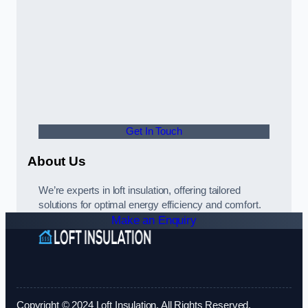
Get In Touch
About Us
We’re experts in loft insulation, offering tailored
solutions for optimal energy efficiency and comfort.
Make an Enquiry
Copyright © 2024 Loft Insulation. All Rights Reserved.