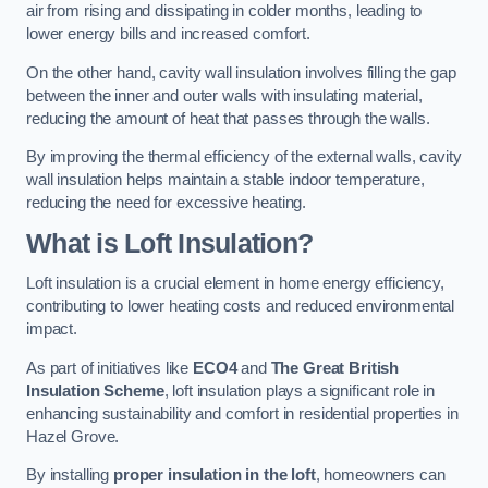
air from rising and dissipating in colder months, leading to
lower energy bills and increased comfort.
On the other hand, cavity wall insulation involves filling the gap
between the inner and outer walls with insulating material,
reducing the amount of heat that passes through the walls.
By improving the thermal efficiency of the external walls, cavity
wall insulation helps maintain a stable indoor temperature,
reducing the need for excessive heating.
What is Loft Insulation?
Loft insulation is a crucial element in home energy efficiency,
contributing to lower heating costs and reduced environmental
impact.
As part of initiatives like
ECO4
and
The Great British
Insulation Scheme
, loft insulation plays a significant role in
enhancing sustainability and comfort in residential properties in
Hazel Grove.
By installing
proper insulation in the loft
, homeowners can