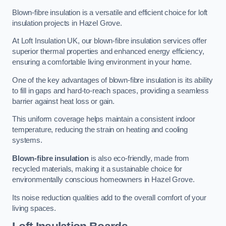
Blown-fibre insulation is a versatile and efficient choice for loft
insulation projects in Hazel Grove.
At Loft Insulation UK, our blown-fibre insulation services offer
superior thermal properties and enhanced energy efficiency,
ensuring a comfortable living environment in your home.
One of the key advantages of blown-fibre insulation is its ability
to fill in gaps and hard-to-reach spaces, providing a seamless
barrier against heat loss or gain.
This uniform coverage helps maintain a consistent indoor
temperature, reducing the strain on heating and cooling
systems.
Blown-fibre insulation
is also eco-friendly, made from
recycled materials, making it a sustainable choice for
environmentally conscious homeowners in Hazel Grove.
Its noise reduction qualities add to the overall comfort of your
living spaces.