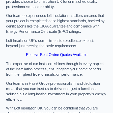
provider, choose Loft Insulation UK for unmatched quality,
professionalism, and reliability.
Our team of experienced loft insulation installers ensures that
your project is completed to the highest standards, backed by
certifications like the CIGA guarantee and compliance with
Energy Performance Certificate (EPC) ratings.
Loft Insulation UK’s commitment to excellence extends
beyond just meeting the basic requirements.
Receive Best Online Quotes Available
The expertise of our installers shines through in every aspect
of the installation process, ensuring that your home benefits
from the highest level of insulation performance.
Our team’s in Hazel Grove professionalism and dedication
mean that you can trust us to deliver not just a functional
solution but a long-lasting investment in your property’s energy
efficiency.
With Loft Insulation UK, you can be confident that you are