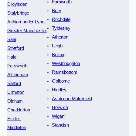
Farnworth
Droylsden
Bury
Stalybridge
Rochdale
Ashton-under-Lyne
Tyldesley
Greater Manchester
Atherton
Sale
Leigh
Stretford
Bolton
Hale
Westhoughton
Failsworth
Ramsbottom
Altrincham
Golborne
Salford
Hindley
Urmston
Ashton-in-Makerfield
Oldham
Horwich
Chadderton
Wigan
Eccles
Standish
Middleton