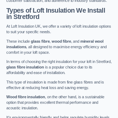
customer satisfaction, and adherence to industry standards.
Types of Loft Insulation We Install
in Stretford
At Loft Insulation UK, we offer a variety of loft insulation options
to suit your specific needs.
These include
glass fibre
,
wood fibre
, and
mineral wool
insulations
, all designed to maximise energy efficiency and
comfort in your loft space.
In terms of choosing the right insulation for your loft in Stretford,
glass fibre insulation
is a popular choice due to its
affordability and ease of installation.
This type of insulation is made from fine glass fibres and is
effective at reducing heat loss and saving energy.
Wood fibre insulation
, on the other hand, is a sustainable
option that provides excellent thermal performance and
acoustic insulation.
It’s environmentally friendly and helps regulate humidity levels