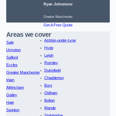
Ryan Johnstone
Greater Manchester
Get A Free Quote
Areas we cover
Ashton-under-Lyne
Sale
Hyde
Urmston
Leigh
Salford
Romiley
Eccles
Dukinfield
Greater Manchester
Chadderton
Irlam
Bury
Altrincham
Oldham
Gatley
Bolton
Hale
Marple
Swinton
Stalybridge