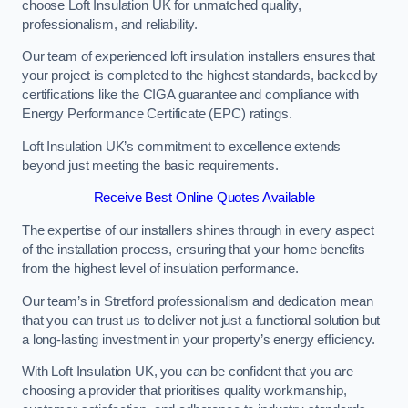
choose Loft Insulation UK for unmatched quality,
professionalism, and reliability.
Our team of experienced loft insulation installers ensures that
your project is completed to the highest standards, backed by
certifications like the CIGA guarantee and compliance with
Energy Performance Certificate (EPC) ratings.
Loft Insulation UK’s commitment to excellence extends
beyond just meeting the basic requirements.
Receive Best Online Quotes Available
The expertise of our installers shines through in every aspect
of the installation process, ensuring that your home benefits
from the highest level of insulation performance.
Our team’s in Stretford professionalism and dedication mean
that you can trust us to deliver not just a functional solution but
a long-lasting investment in your property’s energy efficiency.
With Loft Insulation UK, you can be confident that you are
choosing a provider that prioritises quality workmanship,