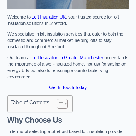
Welcome to
Loft Insulation UK
, your trusted source for loft
insulation solutions in Stretford.
We specialise in loft insulation services that cater to both the
domestic and commercial market, helping lofts to stay
insulated throughout Stretford.
Our team at
Loft Insulation in Greater Manchester
understands
the importance of a well-insulated home, not just for saving on
energy bills but also for ensuring a comfortable living
environment.
Get In Touch Today
Table of Contents
Why Choose Us
In terms of selecting a Stretford based loft insulation provider,