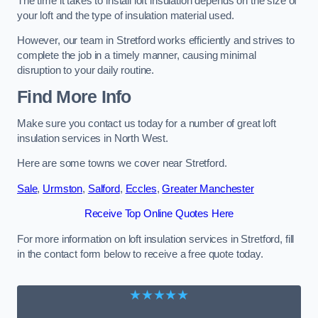
The time it takes to install loft insulation depends on the size of
your loft and the type of insulation material used.
However, our team in Stretford works efficiently and strives to
complete the job in a timely manner, causing minimal
disruption to your daily routine.
Find More Info
Make sure you contact us today for a number of great loft
insulation services in North West.
Here are some towns we cover near Stretford.
Sale
,
Urmston
,
Salford
,
Eccles
,
Greater Manchester
Receive Top Online Quotes Here
For more information on loft insulation services in Stretford, fill
in the contact form below to receive a free quote today.
★★★★★