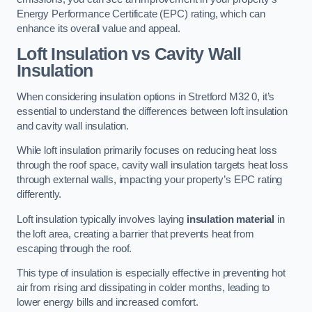
Energy Performance Certificate (EPC) rating, which can
enhance its overall value and appeal.
Loft Insulation vs Cavity Wall
Insulation
When considering insulation options in Stretford M32 0, it’s
essential to understand the differences between loft insulation
and cavity wall insulation.
While loft insulation primarily focuses on reducing heat loss
through the roof space, cavity wall insulation targets heat loss
through external walls, impacting your property’s EPC rating
differently.
Loft insulation typically involves laying
insulation material
in
the loft area, creating a barrier that prevents heat from
escaping through the roof.
This type of insulation is especially effective in preventing hot
air from rising and dissipating in colder months, leading to
lower energy bills and increased comfort.