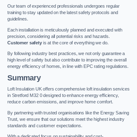
Our team of experienced professionals undergoes regular
training to stay updated on the latest safety protocols and
guidelines.
Each installation is meticulously planned and executed with
precision, considering all potential risks and hazards.
Customer safety
is at the core of everything we do.
By following industry best practices, we not only guarantee a
high level of safety but also contribute to improving the overall
energy efficiency of homes, in line with EPC rating regulations.
Summary
Loft Insulation UK offers comprehensive loft insulation services
in Stretford M32 0 designed to enhance energy efficiency,
reduce carbon emissions, and improve home comfort.
By partnering with trusted organisations like the Energy Saving
Trust, we ensure that our solutions meet the highest industry
standards and customer expectations.
With a dedicated focus on sustainability and cost-