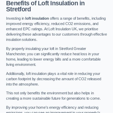
Benefits of Loft Insulation in
Stretford
Investing in
loft insulation
offers a range of benefits, including
improved energy efficiency, reduced CO2 emissions, and
enhanced EPC ratings. At Loft Insulation UK, we prioritise
delivering these advantages to our customers through effective
insulation solutions.
By properly insulating your loft in Stretford Greater
Manchester, you can significantly reduce heat loss in your
home, leading to lower energy bills and a more comfortable
living environment.
Additionally, loft insulation plays a vital role in reducing your
carbon footprint by decreasing the amount of CO2 released
into the atmosphere.
This not only benefits the environment but also helps in
creating a more sustainable future for generations to come.
By improving your home’s energy efficiency and reducing
emissions, you can see an improvement in your property’s