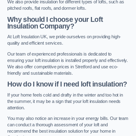
We also provide insulation for different types of lofts, such as
pitched roofs, flat roofs, and dormer lofts.
Why should I choose your Loft
Insulation Company?
At Loft Insulation UK, we pride ourselves on providing high-
quality and efficient services.
Our team of experienced professionals is dedicated to
ensuring your loft insulation is installed properly and effectively.
We also offer competitive prices in Stretford and use eco-
friendly and sustainable materials.
How do I know if I need loft insulation?
If your home feels cold and drafty in the winter and too hot in
the summer, it may be a sign that your loft insulation needs
attention.
You may also notice an increase in your energy bills. Our team
can conduct a thorough assessment of your loft and
recommend the best insulation solution for your home in