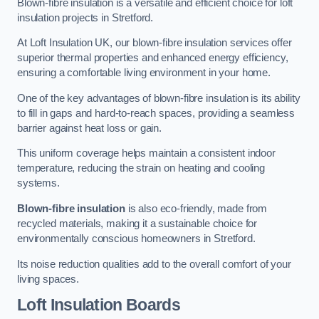
Blown-fibre insulation is a versatile and efficient choice for loft
insulation projects in Stretford.
At Loft Insulation UK, our blown-fibre insulation services offer
superior thermal properties and enhanced energy efficiency,
ensuring a comfortable living environment in your home.
One of the key advantages of blown-fibre insulation is its ability
to fill in gaps and hard-to-reach spaces, providing a seamless
barrier against heat loss or gain.
This uniform coverage helps maintain a consistent indoor
temperature, reducing the strain on heating and cooling
systems.
Blown-fibre insulation
is also eco-friendly, made from
recycled materials, making it a sustainable choice for
environmentally conscious homeowners in Stretford.
Its noise reduction qualities add to the overall comfort of your
living spaces.
Loft Insulation Boards