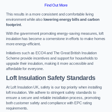
Find Out More
This results in a more consistent and comfortable living
environment while also
lowering energy bills and carbon
footprint
.
With the government promoting energy-saving measures, loft
insulation has become a cornerstone in efforts to make homes
more energy-efficient.
Initiatives such as ECO4 and The Great British Insulation
Scheme provide incentives and support for households to
upgrade their insulation, making it more accessible and
affordable for everyone.
Loft Insulation Safety Standards
At Loft Insulation UK, safety is our top priority when installing
loft insulation. We adhere to stringent safety standards to
ensure a secure and reliable installation process, promoting
both customer safety and compliance with EPC rating
requirements.