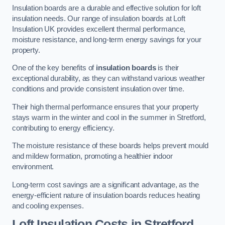
Insulation boards are a durable and effective solution for loft
insulation needs. Our range of insulation boards at Loft
Insulation UK provides excellent thermal performance,
moisture resistance, and long-term energy savings for your
property.
One of the key benefits of
insulation boards
is their
exceptional durability, as they can withstand various weather
conditions and provide consistent insulation over time.
Their high thermal performance ensures that your property
stays warm in the winter and cool in the summer in Stretford,
contributing to energy efficiency.
The moisture resistance of these boards helps prevent mould
and mildew formation, promoting a healthier indoor
environment.
Long-term cost savings are a significant advantage, as the
energy-efficient nature of insulation boards reduces heating
and cooling expenses.
Loft Insulation Costs in Stretford