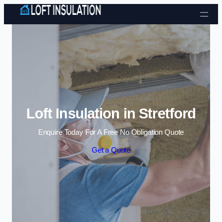
Skip to content
Loft Insulation in Stretford
Enquire Today For A Free No Obligation Quote
Get a Quote