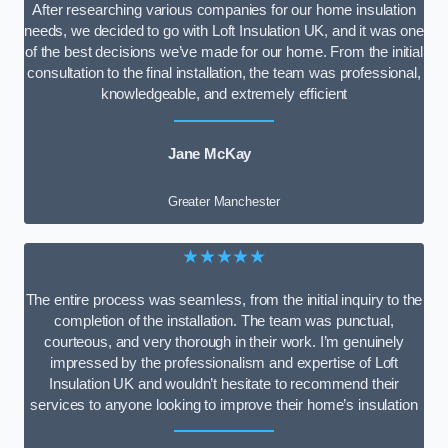
After researching various companies for our home insulation
needs, we decided to go with Loft Insulation UK, and it was one
of the best decisions we’ve made for our home. From the initial
consultation to the final installation, the team was professional,
knowledgeable, and extremely efficient
Jane McKay
Greater Manchester
★★★★★
The entire process was seamless, from the initial inquiry to the
completion of the installation. The team was punctual,
courteous, and very thorough in their work. I’m genuinely
impressed by the professionalism and expertise of Loft
Insulation UK and wouldn’t hesitate to recommend their
services to anyone looking to improve their home’s insulation