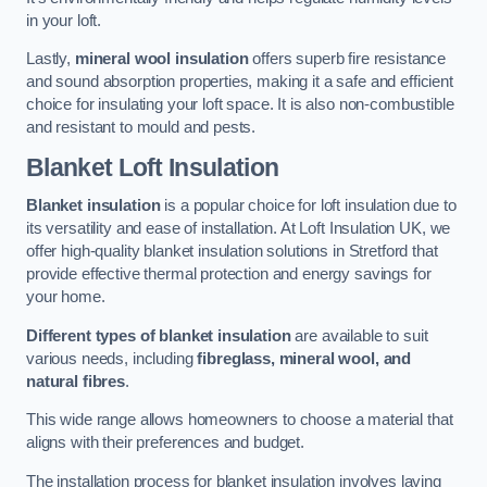
in your loft.
Lastly,
mineral wool insulation
offers superb fire resistance
and sound absorption properties, making it a safe and efficient
choice for insulating your loft space. It is also non-combustible
and resistant to mould and pests.
Blanket Loft Insulation
Blanket insulation
is a popular choice for loft insulation due to
its versatility and ease of installation. At Loft Insulation UK, we
offer high-quality blanket insulation solutions in Stretford that
provide effective thermal protection and energy savings for
your home.
Different types of blanket insulation
are available to suit
various needs, including
fibreglass, mineral wool, and
natural fibres
.
This wide range allows homeowners to choose a material that
aligns with their preferences and budget.
The installation process for blanket insulation involves laying