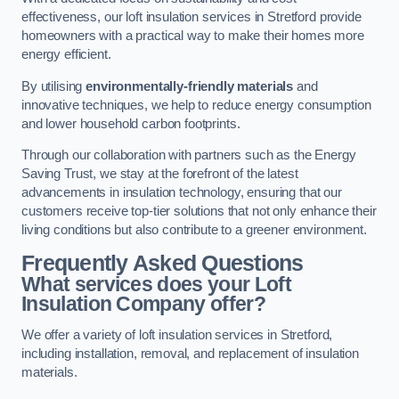
effectiveness, our loft insulation services in Stretford provide
homeowners with a practical way to make their homes more
energy efficient.
By utilising
environmentally-friendly materials
and
innovative techniques, we help to reduce energy consumption
and lower household carbon footprints.
Through our collaboration with partners such as the Energy
Saving Trust, we stay at the forefront of the latest
advancements in insulation technology, ensuring that our
customers receive top-tier solutions that not only enhance their
living conditions but also contribute to a greener environment.
Frequently Asked Questions
What services does your Loft
Insulation Company offer?
We offer a variety of loft insulation services in Stretford,
including installation, removal, and replacement of insulation
materials.