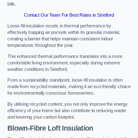
bills.
Contact Our Team For Best Rates in Stretford
Loose-fill insulation excels in thermal performance by
effectively trapping air pockets within its granular material,
creating a barrier that helps maintain consistent indoor
temperatures throughout the year.
This enhanced thermal performance translates into a more
comfortable living environment, especially during extreme
weather conditions in Stretford.
From a sustainability standpoint, loose-fill insulation is often
made from recycled materials, making it an eco-friendly choice
for environmentally-conscious homeowners.
By utilising recycled content, you not only improve the energy
efficiency of your home but also contribute to reducing waste
and lowering your carbon footprint.
Blown-Fibre Loft Insulation