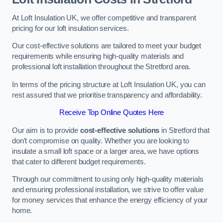
At Loft Insulation UK, we offer competitive and transparent
pricing for our loft insulation services.
Our cost-effective solutions are tailored to meet your budget
requirements while ensuring high-quality materials and
professional loft installation throughout the Stretford area.
In terms of the pricing structure at Loft Insulation UK, you can
rest assured that we prioritise transparency and affordability.
Receive Top Online Quotes Here
Our aim is to provide
cost-effective solutions
in Stretford that
don’t compromise on quality. Whether you are looking to
insulate a small loft space or a larger area, we have options
that cater to different budget requirements.
Through our commitment to using only high-quality materials
and ensuring professional installation, we strive to offer value
for money services that enhance the energy efficiency of your
home.