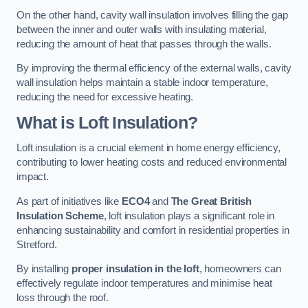
On the other hand, cavity wall insulation involves filling the gap
between the inner and outer walls with insulating material,
reducing the amount of heat that passes through the walls.
By improving the thermal efficiency of the external walls, cavity
wall insulation helps maintain a stable indoor temperature,
reducing the need for excessive heating.
What is Loft Insulation?
Loft insulation is a crucial element in home energy efficiency,
contributing to lower heating costs and reduced environmental
impact.
As part of initiatives like
ECO4
and
The Great British
Insulation Scheme
, loft insulation plays a significant role in
enhancing sustainability and comfort in residential properties in
Stretford.
By installing
proper insulation in the loft
, homeowners can
effectively regulate indoor temperatures and minimise heat
loss through the roof.