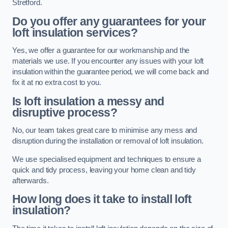
Stretford.
Do you offer any guarantees for your
loft insulation services?
Yes, we offer a guarantee for our workmanship and the
materials we use. If you encounter any issues with your loft
insulation within the guarantee period, we will come back and
fix it at no extra cost to you.
Is loft insulation a messy and
disruptive process?
No, our team takes great care to minimise any mess and
disruption during the installation or removal of loft insulation.
We use specialised equipment and techniques to ensure a
quick and tidy process, leaving your home clean and tidy
afterwards.
How long does it take to install loft
insulation?