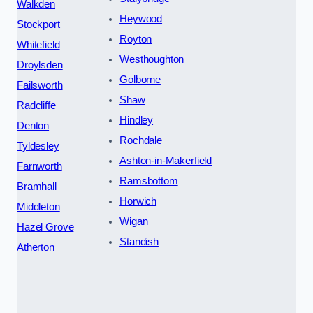
Walkden
Heywood
Stockport
Royton
Whitefield
Westhoughton
Droylsden
Golborne
Failsworth
Shaw
Radcliffe
Hindley
Denton
Rochdale
Tyldesley
Ashton-in-Makerfield
Farnworth
Ramsbottom
Bramhall
Horwich
Middleton
Wigan
Hazel Grove
Standish
Atherton