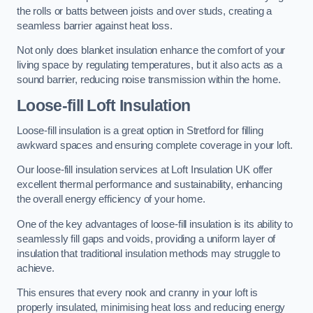
the rolls or batts between joists and over studs, creating a
seamless barrier against heat loss.
Not only does blanket insulation enhance the comfort of your
living space by regulating temperatures, but it also acts as a
sound barrier, reducing noise transmission within the home.
Loose-fill Loft Insulation
Loose-fill insulation is a great option in Stretford for filling
awkward spaces and ensuring complete coverage in your loft.
Our loose-fill insulation services at Loft Insulation UK offer
excellent thermal performance and sustainability, enhancing
the overall energy efficiency of your home.
One of the key advantages of loose-fill insulation is its ability to
seamlessly fill gaps and voids, providing a uniform layer of
insulation that traditional insulation methods may struggle to
achieve.
This ensures that every nook and cranny in your loft is
properly insulated, minimising heat loss and reducing energy