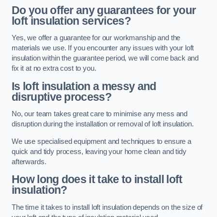
Do you offer any guarantees for your
loft insulation services?
Yes, we offer a guarantee for our workmanship and the
materials we use. If you encounter any issues with your loft
insulation within the guarantee period, we will come back and
fix it at no extra cost to you.
Is loft insulation a messy and
disruptive process?
No, our team takes great care to minimise any mess and
disruption during the installation or removal of loft insulation.
We use specialised equipment and techniques to ensure a
quick and tidy process, leaving your home clean and tidy
afterwards.
How long does it take to install loft
insulation?
The time it takes to install loft insulation depends on the size of