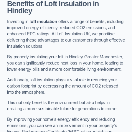
Benefits of Loft Insulation in
Hindley
Investing in
loft insulation
offers a range of benefits, including
improved energy efficiency, reduced CO2 emissions, and
enhanced EPC ratings. At Loft Insulation UK, we prioritise
delivering these advantages to our customers through effective
insulation solutions.
By properly insulating your loft in Hindley Greater Manchester,
you can significantly reduce heat loss in your home, leading to
lower energy bills and a more comfortable living environment.
Additionally, loft insulation plays a vital role in reducing your
carbon footprint by decreasing the amount of CO2 released
into the atmosphere.
This not only benefits the environment but also helps in
creating a more sustainable future for generations to come.
By improving your home’s energy efficiency and reducing
emissions, you can see an improvement in your property’s
Energy Performance Certificate (EPC) rating, which can