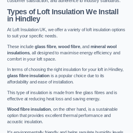
customer satisfaction, and adherence to industry standards.
Types of Loft Insulation We Install
in Hindley
At Loft Insulation UK, we offer a variety of loft insulation options
to suit your specific needs.
These include
glass fibre
,
wood fibre
, and
mineral wool
insulations
, all designed to maximise energy efficiency and
comfort in your loft space.
In terms of choosing the right insulation for your loft in Hindley,
glass fibre insulation
is a popular choice due to its
affordability and ease of installation.
This type of insulation is made from fine glass fibres and is
effective at reducing heat loss and saving energy.
Wood fibre insulation
, on the other hand, is a sustainable
option that provides excellent thermal performance and
acoustic insulation.
It’s environmentally friendly and helps regulate humidity levels