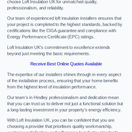
choose Loft Insulation UK for unmatched quality,
professionalism, and reliability.
Our team of experienced loft insulation installers ensures that
your project is completed to the highest standards, backed by
certifications like the CIGA guarantee and compliance with
Energy Performance Certificate (EPC) ratings.
Loft Insulation UK’s commitment to excellence extends
beyond just meeting the basic requirements.
Receive Best Online Quotes Available
The expertise of our installers shines through in every aspect
of the installation process, ensuring that your home benefits
from the highest level of insulation performance.
Our team’s in Hindley professionalism and dedication mean
that you can trust us to deliver not just a functional solution but
a long-lasting investment in your property’s energy efficiency.
With Loft Insulation UK, you can be confident that you are
choosing a provider that prioritises quality workmanship,