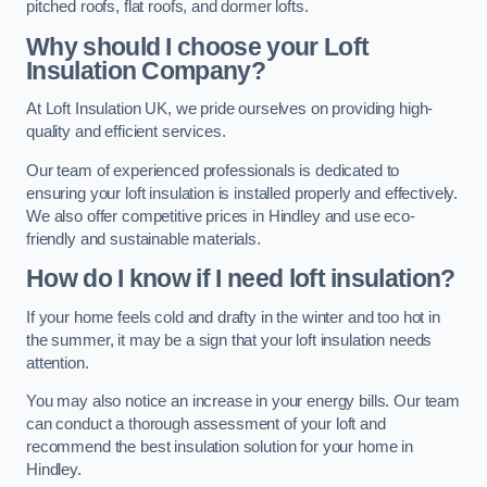
pitched roofs, flat roofs, and dormer lofts.
Why should I choose your Loft
Insulation Company?
At Loft Insulation UK, we pride ourselves on providing high-
quality and efficient services.
Our team of experienced professionals is dedicated to
ensuring your loft insulation is installed properly and effectively.
We also offer competitive prices in Hindley and use eco-
friendly and sustainable materials.
How do I know if I need loft insulation?
If your home feels cold and drafty in the winter and too hot in
the summer, it may be a sign that your loft insulation needs
attention.
You may also notice an increase in your energy bills. Our team
can conduct a thorough assessment of your loft and
recommend the best insulation solution for your home in
Hindley.