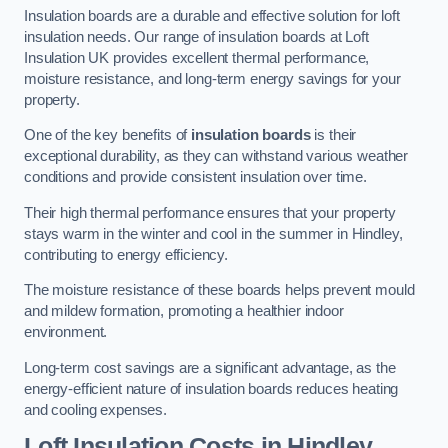
Insulation boards are a durable and effective solution for loft
insulation needs. Our range of insulation boards at Loft
Insulation UK provides excellent thermal performance,
moisture resistance, and long-term energy savings for your
property.
One of the key benefits of
insulation boards
is their
exceptional durability, as they can withstand various weather
conditions and provide consistent insulation over time.
Their high thermal performance ensures that your property
stays warm in the winter and cool in the summer in Hindley,
contributing to energy efficiency.
The moisture resistance of these boards helps prevent mould
and mildew formation, promoting a healthier indoor
environment.
Long-term cost savings are a significant advantage, as the
energy-efficient nature of insulation boards reduces heating
and cooling expenses.
Loft Insulation Costs in Hindley