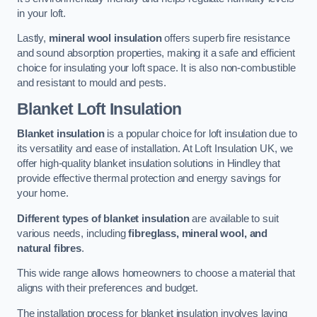
in your loft.
Lastly,
mineral wool insulation
offers superb fire resistance
and sound absorption properties, making it a safe and efficient
choice for insulating your loft space. It is also non-combustible
and resistant to mould and pests.
Blanket Loft Insulation
Blanket insulation
is a popular choice for loft insulation due to
its versatility and ease of installation. At Loft Insulation UK, we
offer high-quality blanket insulation solutions in Hindley that
provide effective thermal protection and energy savings for
your home.
Different types of blanket insulation
are available to suit
various needs, including
fibreglass, mineral wool, and
natural fibres
.
This wide range allows homeowners to choose a material that
aligns with their preferences and budget.
The installation process for blanket insulation involves laying