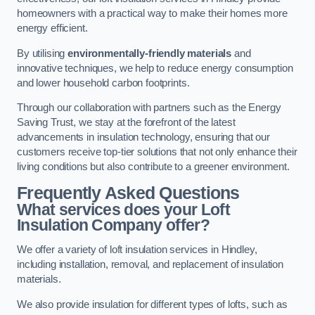
homeowners with a practical way to make their homes more
energy efficient.
By utilising
environmentally-friendly materials
and
innovative techniques, we help to reduce energy consumption
and lower household carbon footprints.
Through our collaboration with partners such as the Energy
Saving Trust, we stay at the forefront of the latest
advancements in insulation technology, ensuring that our
customers receive top-tier solutions that not only enhance their
living conditions but also contribute to a greener environment.
Frequently Asked Questions
What services does your Loft
Insulation Company offer?
We offer a variety of loft insulation services in Hindley,
including installation, removal, and replacement of insulation
materials.
We also provide insulation for different types of lofts, such as