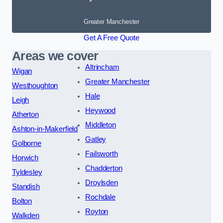
Greater Manchester
Get A Free Quote
Areas we cover
Altrincham
Wigan
Greater Manchester
Westhoughton
Hale
Leigh
Heywood
Atherton
Middleton
Ashton-in-Makerfield
Gatley
Golborne
Failsworth
Horwich
Chadderton
Tyldesley
Droylsden
Standish
Rochdale
Bolton
Royton
Walkden