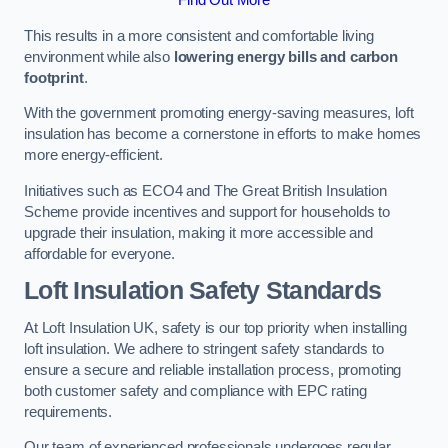
This results in a more consistent and comfortable living
environment while also
lowering energy bills and carbon
footprint
.
With the government promoting energy-saving measures, loft
insulation has become a cornerstone in efforts to make homes
more energy-efficient.
Initiatives such as ECO4 and The Great British Insulation
Scheme provide incentives and support for households to
upgrade their insulation, making it more accessible and
affordable for everyone.
Loft Insulation Safety Standards
At Loft Insulation UK, safety is our top priority when installing
loft insulation. We adhere to stringent safety standards to
ensure a secure and reliable installation process, promoting
both customer safety and compliance with EPC rating
requirements.
Our team of experienced professionals undergoes regular