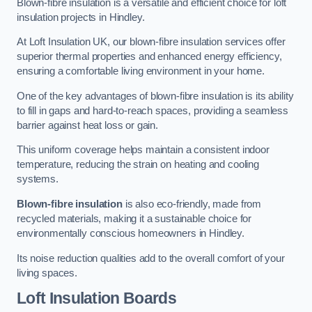
Blown-fibre insulation is a versatile and efficient choice for loft
insulation projects in Hindley.
At Loft Insulation UK, our blown-fibre insulation services offer
superior thermal properties and enhanced energy efficiency,
ensuring a comfortable living environment in your home.
One of the key advantages of blown-fibre insulation is its ability
to fill in gaps and hard-to-reach spaces, providing a seamless
barrier against heat loss or gain.
This uniform coverage helps maintain a consistent indoor
temperature, reducing the strain on heating and cooling
systems.
Blown-fibre insulation
is also eco-friendly, made from
recycled materials, making it a sustainable choice for
environmentally conscious homeowners in Hindley.
Its noise reduction qualities add to the overall comfort of your
living spaces.
Loft Insulation Boards