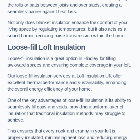
the rolls or batts between joists and over studs, creating a
seamless barrier against heat loss.
Not only does blanket insulation enhance the comfort of your
living space by regulating temperatures, but it also acts as a
sound barrier, reducing noise transmission within the home.
Loose-fill Loft Insulation
Loose-fill insulation is a great option in Hindley for filling
awkward spaces and ensuring complete coverage in your loft.
Our loose-fill insulation services at Loft Insulation UK offer
excellent thermal performance and sustainability, enhancing
the overall energy efficiency of your home.
One of the key advantages of loose-fill insulation is its ability to
seamlessly fill gaps and voids, providing a uniform layer of
insulation that traditional insulation methods may struggle to
achieve.
This ensures that every nook and cranny in your loft is
properly insulated, minimising heat loss and reducing energy