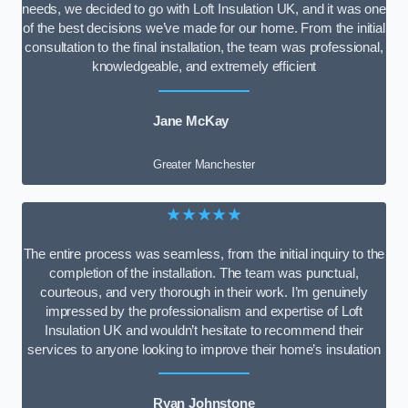
needs, we decided to go with Loft Insulation UK, and it was one
of the best decisions we’ve made for our home. From the initial
consultation to the final installation, the team was professional,
knowledgeable, and extremely efficient
Jane McKay
Greater Manchester
★★★★★
The entire process was seamless, from the initial inquiry to the
completion of the installation. The team was punctual,
courteous, and very thorough in their work. I’m genuinely
impressed by the professionalism and expertise of Loft
Insulation UK and wouldn’t hesitate to recommend their
services to anyone looking to improve their home’s insulation
Ryan Johnstone