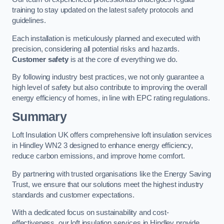
training to stay updated on the latest safety protocols and
guidelines.
Each installation is meticulously planned and executed with
precision, considering all potential risks and hazards.
Customer safety
is at the core of everything we do.
By following industry best practices, we not only guarantee a
high level of safety but also contribute to improving the overall
energy efficiency of homes, in line with EPC rating regulations.
Summary
Loft Insulation UK offers comprehensive loft insulation services
in Hindley WN2 3 designed to enhance energy efficiency,
reduce carbon emissions, and improve home comfort.
By partnering with trusted organisations like the Energy Saving
Trust, we ensure that our solutions meet the highest industry
standards and customer expectations.
With a dedicated focus on sustainability and cost-
effectiveness, our loft insulation services in Hindley provide