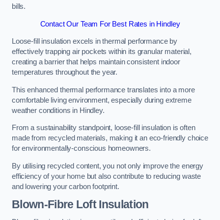
bills.
Contact Our Team For Best Rates in Hindley
Loose-fill insulation excels in thermal performance by
effectively trapping air pockets within its granular material,
creating a barrier that helps maintain consistent indoor
temperatures throughout the year.
This enhanced thermal performance translates into a more
comfortable living environment, especially during extreme
weather conditions in Hindley.
From a sustainability standpoint, loose-fill insulation is often
made from recycled materials, making it an eco-friendly choice
for environmentally-conscious homeowners.
By utilising recycled content, you not only improve the energy
efficiency of your home but also contribute to reducing waste
and lowering your carbon footprint.
Blown-Fibre Loft Insulation