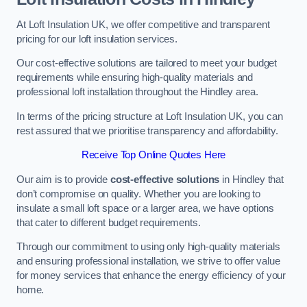
At Loft Insulation UK, we offer competitive and transparent
pricing for our loft insulation services.
Our cost-effective solutions are tailored to meet your budget
requirements while ensuring high-quality materials and
professional loft installation throughout the Hindley area.
In terms of the pricing structure at Loft Insulation UK, you can
rest assured that we prioritise transparency and affordability.
Receive Top Online Quotes Here
Our aim is to provide
cost-effective solutions
in Hindley that
don’t compromise on quality. Whether you are looking to
insulate a small loft space or a larger area, we have options
that cater to different budget requirements.
Through our commitment to using only high-quality materials
and ensuring professional installation, we strive to offer value
for money services that enhance the energy efficiency of your
home.