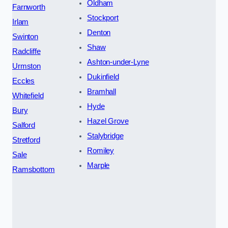
Oldham
Farnworth
Stockport
Irlam
Denton
Swinton
Shaw
Radcliffe
Ashton-under-Lyne
Urmston
Dukinfield
Eccles
Bramhall
Whitefield
Hyde
Bury
Hazel Grove
Salford
Stalybridge
Stretford
Romiley
Sale
Marple
Ramsbottom