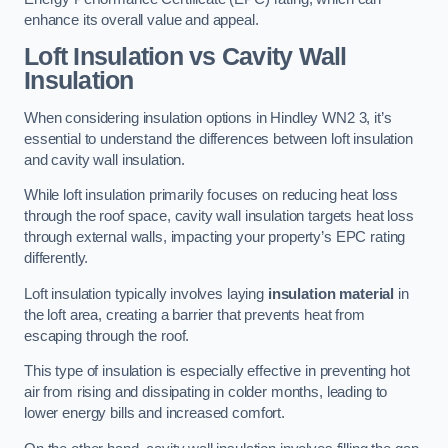
enhance its overall value and appeal.
Loft Insulation vs Cavity Wall
Insulation
When considering insulation options in Hindley WN2 3, it’s
essential to understand the differences between loft insulation
and cavity wall insulation.
While loft insulation primarily focuses on reducing heat loss
through the roof space, cavity wall insulation targets heat loss
through external walls, impacting your property’s EPC rating
differently.
Loft insulation typically involves laying
insulation material
in
the loft area, creating a barrier that prevents heat from
escaping through the roof.
This type of insulation is especially effective in preventing hot
air from rising and dissipating in colder months, leading to
lower energy bills and increased comfort.