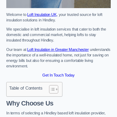
Welcome to
Loft Insulation UK
, your trusted source for loft
insulation solutions in Hindley.
We specialise in loft insulation services that cater to both the
domestic and commercial market, helping lofts to stay
insulated throughout Hindley.
Our team at
Loft Insulation in Greater Manchester
understands
the importance of a well-insulated home, not just for saving on
energy bills but also for ensuring a comfortable living
environment.
Get In Touch Today
Table of Contents
Why Choose Us
In terms of selecting a Hindley based loft insulation provider,