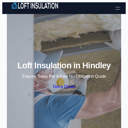
Skip to content
Loft Insulation in Hindley
Enquire Today For A Free No Obligation Quote
Get a Quote