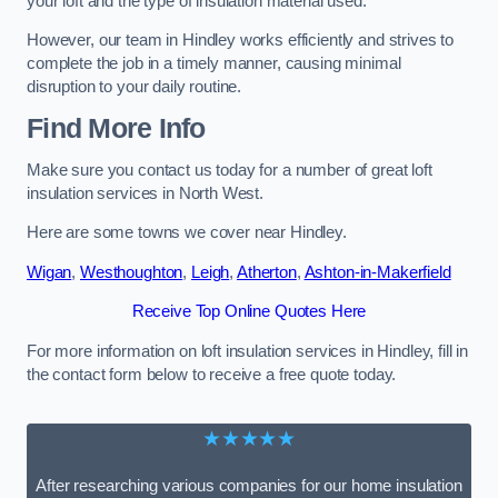
your loft and the type of insulation material used.
However, our team in Hindley works efficiently and strives to
complete the job in a timely manner, causing minimal
disruption to your daily routine.
Find More Info
Make sure you contact us today for a number of great loft
insulation services in North West.
Here are some towns we cover near Hindley.
Wigan
,
Westhoughton
,
Leigh
,
Atherton
,
Ashton-in-Makerfield
Receive Top Online Quotes Here
For more information on loft insulation services in Hindley, fill in
the contact form below to receive a free quote today.
★★★★★
After researching various companies for our home insulation