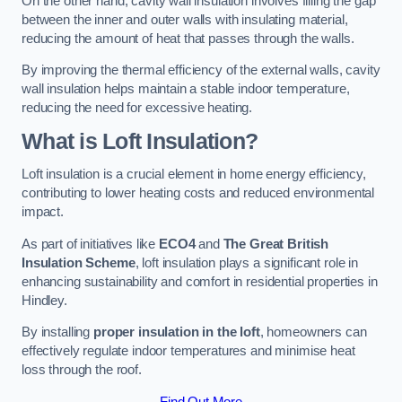
On the other hand, cavity wall insulation involves filling the gap
between the inner and outer walls with insulating material,
reducing the amount of heat that passes through the walls.
By improving the thermal efficiency of the external walls, cavity
wall insulation helps maintain a stable indoor temperature,
reducing the need for excessive heating.
What is Loft Insulation?
Loft insulation is a crucial element in home energy efficiency,
contributing to lower heating costs and reduced environmental
impact.
As part of initiatives like
ECO4
and
The Great British
Insulation Scheme
, loft insulation plays a significant role in
enhancing sustainability and comfort in residential properties in
Hindley.
By installing
proper insulation in the loft
, homeowners can
effectively regulate indoor temperatures and minimise heat
loss through the roof.
Find Out More