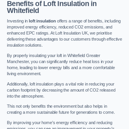
Benefits of Loft Insulation in
Whitefield
Investing in
loft insulation
offers a range of benefits, including
improved energy efficiency, reduced CO2 emissions, and
enhanced EPC ratings. At Loft Insulation UK, we prioritise
delivering these advantages to our customers through effective
insulation solutions.
By properly insulating your loft in Whitefield Greater
Manchester, you can significantly reduce heat loss in your
home, leading to lower energy bills and a more comfortable
living environment.
Additionally, loft insulation plays a vital role in reducing your
carbon footprint by decreasing the amount of CO2 released
into the atmosphere.
This not only benefits the environment but also helps in
creating a more sustainable future for generations to come.
By improving your home’s energy efficiency and reducing
emissions, you can see an improvement in your property’s