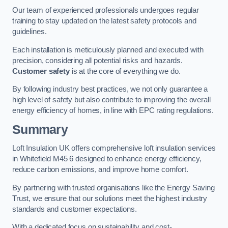
Our team of experienced professionals undergoes regular
training to stay updated on the latest safety protocols and
guidelines.
Each installation is meticulously planned and executed with
precision, considering all potential risks and hazards.
Customer safety
is at the core of everything we do.
By following industry best practices, we not only guarantee a
high level of safety but also contribute to improving the overall
energy efficiency of homes, in line with EPC rating regulations.
Summary
Loft Insulation UK offers comprehensive loft insulation services
in Whitefield M45 6 designed to enhance energy efficiency,
reduce carbon emissions, and improve home comfort.
By partnering with trusted organisations like the Energy Saving
Trust, we ensure that our solutions meet the highest industry
standards and customer expectations.
With a dedicated focus on sustainability and cost-