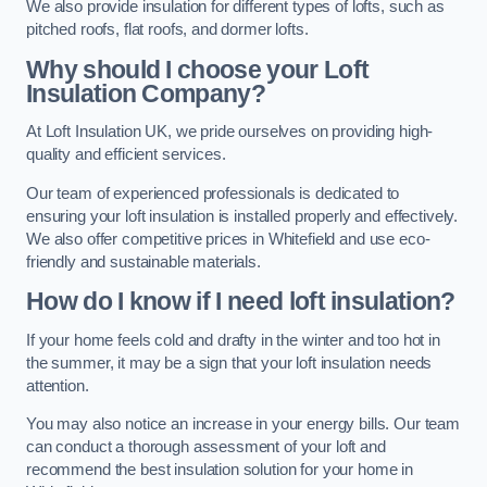
We also provide insulation for different types of lofts, such as
pitched roofs, flat roofs, and dormer lofts.
Why should I choose your Loft
Insulation Company?
At Loft Insulation UK, we pride ourselves on providing high-
quality and efficient services.
Our team of experienced professionals is dedicated to
ensuring your loft insulation is installed properly and effectively.
We also offer competitive prices in Whitefield and use eco-
friendly and sustainable materials.
How do I know if I need loft insulation?
If your home feels cold and drafty in the winter and too hot in
the summer, it may be a sign that your loft insulation needs
attention.
You may also notice an increase in your energy bills. Our team
can conduct a thorough assessment of your loft and
recommend the best insulation solution for your home in