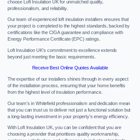
choose Loft Insulation UK for unmatched quality,
professionalism, and reliability.
Our team of experienced loft insulation installers ensures that
your project is completed to the highest standards, backed by
certifications like the CIGA guarantee and compliance with
Energy Performance Certificate (EPC) ratings.
Loft Insulation UK’s commitment to excellence extends
beyond just meeting the basic requirements.
Receive Best Online Quotes Available
The expertise of our installers shines through in every aspect
of the installation process, ensuring that your home benefits
from the highest level of insulation performance.
Our team’s in Whitefield professionalism and dedication mean
that you can trust us to deliver not just a functional solution but
a long-lasting investment in your property’s energy efficiency.
With Loft Insulation UK, you can be confident that you are
choosing a provider that prioritises quality workmanship,