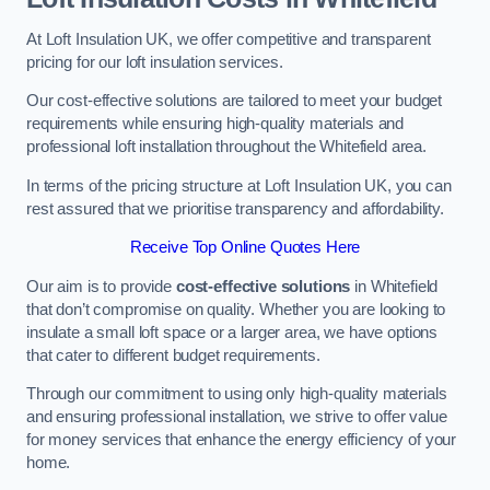
At Loft Insulation UK, we offer competitive and transparent
pricing for our loft insulation services.
Our cost-effective solutions are tailored to meet your budget
requirements while ensuring high-quality materials and
professional loft installation throughout the Whitefield area.
In terms of the pricing structure at Loft Insulation UK, you can
rest assured that we prioritise transparency and affordability.
Receive Top Online Quotes Here
Our aim is to provide
cost-effective solutions
in Whitefield
that don’t compromise on quality. Whether you are looking to
insulate a small loft space or a larger area, we have options
that cater to different budget requirements.
Through our commitment to using only high-quality materials
and ensuring professional installation, we strive to offer value
for money services that enhance the energy efficiency of your
home.