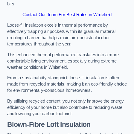
bills.
Contact Our Team For Best Rates in Whitefield
Loose-fill insulation excels in thermal performance by
effectively trapping air pockets within its granular material,
creating a barrier that helps maintain consistent indoor
temperatures throughout the year.
This enhanced thermal performance translates into a more
comfortable living environment, especially during extreme
weather conditions in Whitefield.
From a sustainability standpoint, loose-fill insulation is often
made from recycled materials, making it an eco-friendly choice
for environmentally-conscious homeowners.
By utilising recycled content, you not only improve the energy
efficiency of your home but also contribute to reducing waste
and lowering your carbon footprint.
Blown-Fibre Loft Insulation