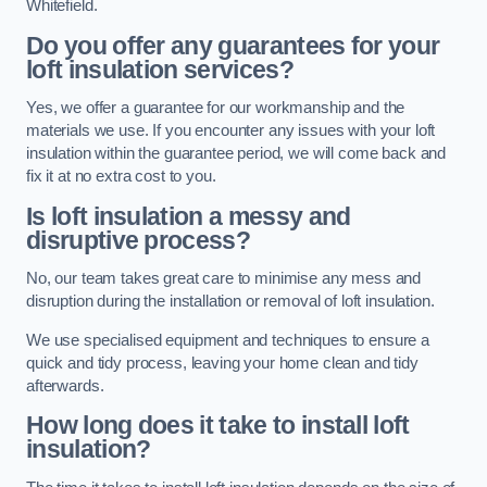
Whitefield.
Do you offer any guarantees for your
loft insulation services?
Yes, we offer a guarantee for our workmanship and the
materials we use. If you encounter any issues with your loft
insulation within the guarantee period, we will come back and
fix it at no extra cost to you.
Is loft insulation a messy and
disruptive process?
No, our team takes great care to minimise any mess and
disruption during the installation or removal of loft insulation.
We use specialised equipment and techniques to ensure a
quick and tidy process, leaving your home clean and tidy
afterwards.
How long does it take to install loft
insulation?