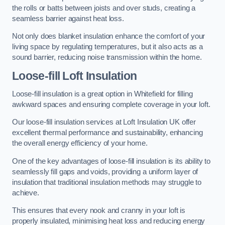
the rolls or batts between joists and over studs, creating a
seamless barrier against heat loss.
Not only does blanket insulation enhance the comfort of your
living space by regulating temperatures, but it also acts as a
sound barrier, reducing noise transmission within the home.
Loose-fill Loft Insulation
Loose-fill insulation is a great option in Whitefield for filling
awkward spaces and ensuring complete coverage in your loft.
Our loose-fill insulation services at Loft Insulation UK offer
excellent thermal performance and sustainability, enhancing
the overall energy efficiency of your home.
One of the key advantages of loose-fill insulation is its ability to
seamlessly fill gaps and voids, providing a uniform layer of
insulation that traditional insulation methods may struggle to
achieve.
This ensures that every nook and cranny in your loft is
properly insulated, minimising heat loss and reducing energy