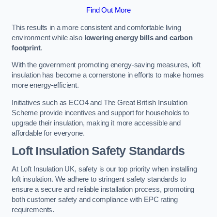
Find Out More
This results in a more consistent and comfortable living
environment while also
lowering energy bills and carbon
footprint
.
With the government promoting energy-saving measures, loft
insulation has become a cornerstone in efforts to make homes
more energy-efficient.
Initiatives such as ECO4 and The Great British Insulation
Scheme provide incentives and support for households to
upgrade their insulation, making it more accessible and
affordable for everyone.
Loft Insulation Safety Standards
At Loft Insulation UK, safety is our top priority when installing
loft insulation. We adhere to stringent safety standards to
ensure a secure and reliable installation process, promoting
both customer safety and compliance with EPC rating
requirements.