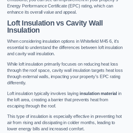
Energy Performance Certificate (EPC) rating, which can
enhance its overall value and appeal.
Loft Insulation vs Cavity Wall
Insulation
When considering insulation options in Whitefield M45 6, it’s
essential to understand the differences between loft insulation
and cavity wall insulation.
While loft insulation primarily focuses on reducing heat loss
through the roof space, cavity wall insulation targets heat loss
through external walls, impacting your property’s EPC rating
differently.
Loft insulation typically involves laying
insulation material
in
the loft area, creating a barrier that prevents heat from
escaping through the roof.
This type of insulation is especially effective in preventing hot
air from rising and dissipating in colder months, leading to
lower energy bills and increased comfort.