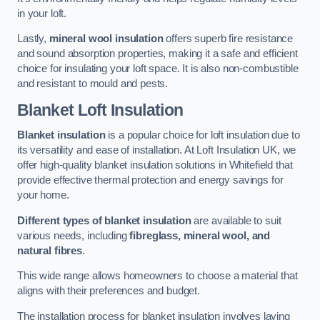
in your loft.
Lastly,
mineral wool insulation
offers superb fire resistance
and sound absorption properties, making it a safe and efficient
choice for insulating your loft space. It is also non-combustible
and resistant to mould and pests.
Blanket Loft Insulation
Blanket insulation
is a popular choice for loft insulation due to
its versatility and ease of installation. At Loft Insulation UK, we
offer high-quality blanket insulation solutions in Whitefield that
provide effective thermal protection and energy savings for
your home.
Different types of blanket insulation
are available to suit
various needs, including
fibreglass, mineral wool, and
natural fibres
.
This wide range allows homeowners to choose a material that
aligns with their preferences and budget.
The installation process for blanket insulation involves laying