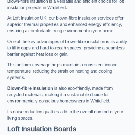
Blown-fibre insulation is a versatile and efficient choice for loft
insulation projects in Whitefield.
At Loft Insulation UK, our blown-fibre insulation services offer
superior thermal properties and enhanced energy efficiency,
ensuring a comfortable living environment in your home.
One of the key advantages of blown-fibre insulation is its ability
to fill in gaps and hard-to-reach spaces, providing a seamless
barrier against heat loss or gain.
This uniform coverage helps maintain a consistent indoor
temperature, reducing the strain on heating and cooling
systems.
Blown-fibre insulation
is also eco-friendly, made from
recycled materials, making it a sustainable choice for
environmentally conscious homeowners in Whitefield.
Its noise reduction qualities add to the overall comfort of your
living spaces.
Loft Insulation Boards