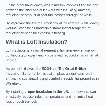
On the other hand, cavity wall insulation involves filling the gap
between the inner and outer walls with insulating material,
reducing the amount of heat that passes through the walls.
By improving the thermal efficiency of the external walls, cavity
wall insulation helps maintain a stable indoor temperature,
reducing the need for excessive heating.
What is Loft Insulation?
Loft insulation is a crucial element in home energy efficiency,
contributing to lower heating costs and reduced environmental
impact.
As part of initiatives like
ECO4
and
The Great British
Insulation Scheme
, loft insulation plays a significant role in
enhancing sustainability and comfort in residential properties in
Whitefield.
By installing
proper insulation in the loft
, homeowners can
effectively regulate indoor temperatures and minimise heat
loss through the roof.