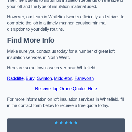
The time it takes to install loft insulation depends on the size of
your loft and the type of insulation material used.
However, our team in Whitefield works efficiently and strives to
complete the job in a timely manner, causing minimal
disruption to your daily routine.
Find More Info
Make sure you contact us today for a number of great loft
insulation services in North West.
Here are some towns we cover near Whitefield.
Radcliffe
,
Bury
,
Swinton
,
Middleton
,
Farnworth
Receive Top Online Quotes Here
For more information on loft insulation services in Whitefield, fill
in the contact form below to receive a free quote today.
★★★★★