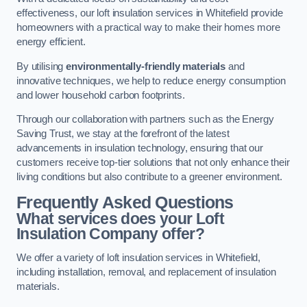
effectiveness, our loft insulation services in Whitefield provide
homeowners with a practical way to make their homes more
energy efficient.
By utilising
environmentally-friendly materials
and
innovative techniques, we help to reduce energy consumption
and lower household carbon footprints.
Through our collaboration with partners such as the Energy
Saving Trust, we stay at the forefront of the latest
advancements in insulation technology, ensuring that our
customers receive top-tier solutions that not only enhance their
living conditions but also contribute to a greener environment.
Frequently Asked Questions
What services does your Loft
Insulation Company offer?
We offer a variety of loft insulation services in Whitefield,
including installation, removal, and replacement of insulation
materials.