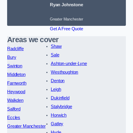
Ryan Johnstone
Greater Manchester
Get A Free Quote
Areas we cover
Shaw
Radcliffe
Sale
Bury
Ashton-under-Lyne
Swinton
Westhoughton
Middleton
Denton
Farnworth
Leigh
Heywood
Dukinfield
Walkden
Stalybridge
Salford
Horwich
Eccles
Gatley
Greater Manchester
Hyde