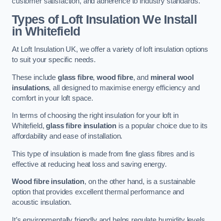
customer satisfaction, and adherence to industry standards.
Types of Loft Insulation We Install
in Whitefield
At Loft Insulation UK, we offer a variety of loft insulation options
to suit your specific needs.
These include
glass fibre
,
wood fibre
, and
mineral wool
insulations
, all designed to maximise energy efficiency and
comfort in your loft space.
In terms of choosing the right insulation for your loft in
Whitefield,
glass fibre insulation
is a popular choice due to its
affordability and ease of installation.
This type of insulation is made from fine glass fibres and is
effective at reducing heat loss and saving energy.
Wood fibre insulation
, on the other hand, is a sustainable
option that provides excellent thermal performance and
acoustic insulation.
It’s environmentally friendly and helps regulate humidity levels