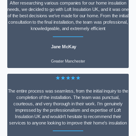
After researching various companies for our home insulation
needs, we decided to go with Loft Insulation UK, and it was one
of the best decisions we’ve made for our home. From the initial
consultation to the final installation, the team was professional,
knowledgeable, and extremely efficient
Jane McKay
Greater Manchester
★★★★★
The entire process was seamless, from the initial inquiry to the
completion of the installation. The team was punctual,
courteous, and very thorough in their work. I’m genuinely
impressed by the professionalism and expertise of Loft
Insulation UK and wouldn’t hesitate to recommend their
services to anyone looking to improve their home’s insulation