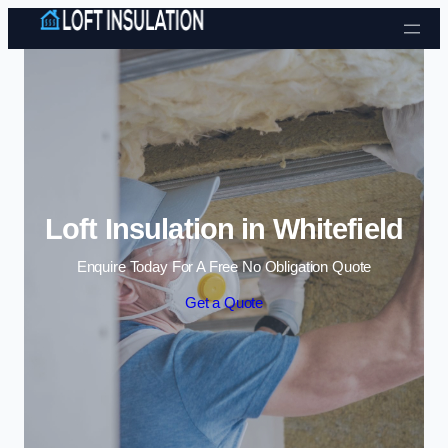
Skip to content
Loft Insulation in Whitefield
Enquire Today For A Free No Obligation Quote
Get a Quote