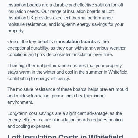
Insulation boards are a durable and effective solution for loft
insulation needs. Our range of insulation boards at Loft
Insulation UK provides excellent thermal performance,
moisture resistance, and long-term energy savings for your
property.
One of the key benefits of
insulation boards
is their
exceptional durability, as they can withstand various weather
conditions and provide consistent insulation over time.
Their high thermal performance ensures that your property
stays warm in the winter and cool in the summer in Whitefield,
contributing to energy efficiency.
The moisture resistance of these boards helps prevent mould
and mildew formation, promoting a healthier indoor
environment.
Long-term cost savings are a significant advantage, as the
energy-efficient nature of insulation boards reduces heating
and cooling expenses.
Loft Insulation Costs in Whitefield