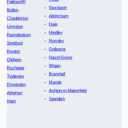
Failsworth
Stockport
Bolton
Altrincham
Chadderton
Hale
Urmston
Hindley
Ramsbottom
Romiley
Stretford
Golborne
Royton
Hazel Grove
Oldham
Wigan
Rochdale
Bramhall
Tyldesley
Marple
Droylsden
Ashton-in-Makerfield
Atherton
Standish
Irlam