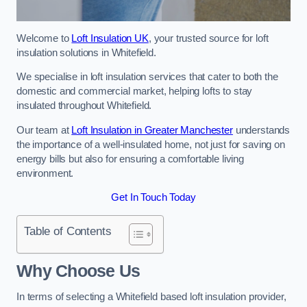
Welcome to
Loft Insulation UK
, your trusted source for loft
insulation solutions in Whitefield.
We specialise in loft insulation services that cater to both the
domestic and commercial market, helping lofts to stay
insulated throughout Whitefield.
Our team at
Loft Insulation in Greater Manchester
understands
the importance of a well-insulated home, not just for saving on
energy bills but also for ensuring a comfortable living
environment.
Get In Touch Today
Table of Contents
Why Choose Us
In terms of selecting a Whitefield based loft insulation provider,