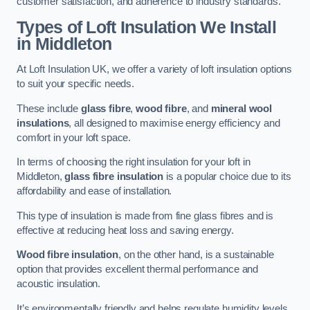
customer satisfaction, and adherence to industry standards.
Types of Loft Insulation We Install
in Middleton
At Loft Insulation UK, we offer a variety of loft insulation options
to suit your specific needs.
These include
glass fibre
,
wood fibre
, and
mineral wool
insulations
, all designed to maximise energy efficiency and
comfort in your loft space.
In terms of choosing the right insulation for your loft in
Middleton,
glass fibre insulation
is a popular choice due to its
affordability and ease of installation.
This type of insulation is made from fine glass fibres and is
effective at reducing heat loss and saving energy.
Wood fibre insulation
, on the other hand, is a sustainable
option that provides excellent thermal performance and
acoustic insulation.
It’s environmentally friendly and helps regulate humidity levels