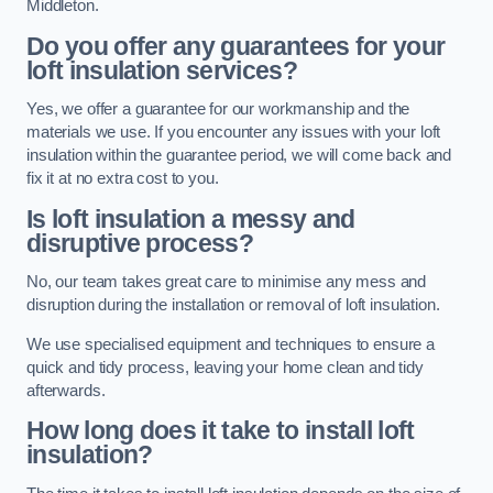
Middleton.
Do you offer any guarantees for your
loft insulation services?
Yes, we offer a guarantee for our workmanship and the
materials we use. If you encounter any issues with your loft
insulation within the guarantee period, we will come back and
fix it at no extra cost to you.
Is loft insulation a messy and
disruptive process?
No, our team takes great care to minimise any mess and
disruption during the installation or removal of loft insulation.
We use specialised equipment and techniques to ensure a
quick and tidy process, leaving your home clean and tidy
afterwards.
How long does it take to install loft
insulation?