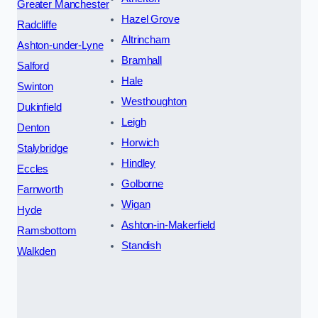
Greater Manchester
Hazel Grove
Radcliffe
Altrincham
Ashton-under-Lyne
Bramhall
Salford
Hale
Swinton
Westhoughton
Dukinfield
Leigh
Denton
Horwich
Stalybridge
Hindley
Eccles
Golborne
Farnworth
Wigan
Hyde
Ashton-in-Makerfield
Ramsbottom
Standish
Walkden