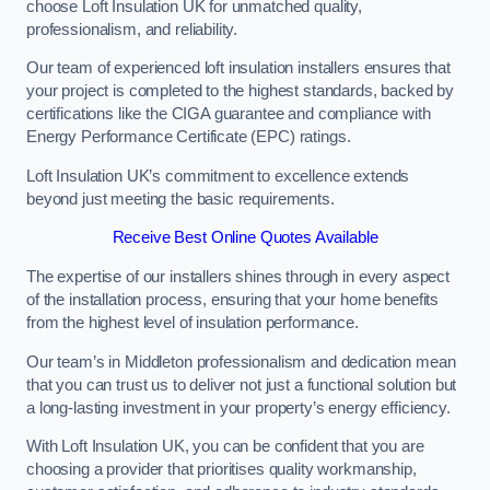
choose Loft Insulation UK for unmatched quality,
professionalism, and reliability.
Our team of experienced loft insulation installers ensures that
your project is completed to the highest standards, backed by
certifications like the CIGA guarantee and compliance with
Energy Performance Certificate (EPC) ratings.
Loft Insulation UK’s commitment to excellence extends
beyond just meeting the basic requirements.
Receive Best Online Quotes Available
The expertise of our installers shines through in every aspect
of the installation process, ensuring that your home benefits
from the highest level of insulation performance.
Our team’s in Middleton professionalism and dedication mean
that you can trust us to deliver not just a functional solution but
a long-lasting investment in your property’s energy efficiency.
With Loft Insulation UK, you can be confident that you are
choosing a provider that prioritises quality workmanship,