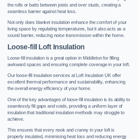
the rolls or batts between joists and over studs, creating a
seamless barrier against heat loss.
Not only does blanket insulation enhance the comfort of your
living space by regulating temperatures, but it also acts as a
sound barrier, reducing noise transmission within the home.
Loose-fill Loft Insulation
Loose-fill insulation is a great option in Middleton for filling
awkward spaces and ensuring complete coverage in your loft.
Our loose-fill insulation services at Loft Insulation UK offer
excellent thermal performance and sustainability, enhancing
the overall energy efficiency of your home.
One of the key advantages of loose-fill insulation is its ability to
seamlessly fill gaps and voids, providing a uniform layer of
insulation that traditional insulation methods may struggle to
achieve.
This ensures that every nook and cranny in your loft is
properly insulated, minimising heat loss and reducing energy