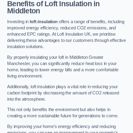
Benefits of Loft Insulation in
Middleton
Investing in
loft insulation
offers a range of benefits, including
improved energy efficiency, reduced CO2 emissions, and
enhanced EPC ratings. At Loft Insulation UK, we prioritise
delivering these advantages to our customers through effective
insulation solutions.
By properly insulating your loft in Middleton Greater
Manchester, you can significantly reduce heat loss in your
home, leading to lower energy bills and a more comfortable
living environment.
Additionally, loft insulation plays a vital role in reducing your
carbon footprint by decreasing the amount of CO2 released
into the atmosphere.
This not only benefits the environment but also helps in
creating a more sustainable future for generations to come.
By improving your home’s energy efficiency and reducing
emissions, you can see an improvement in your property’s