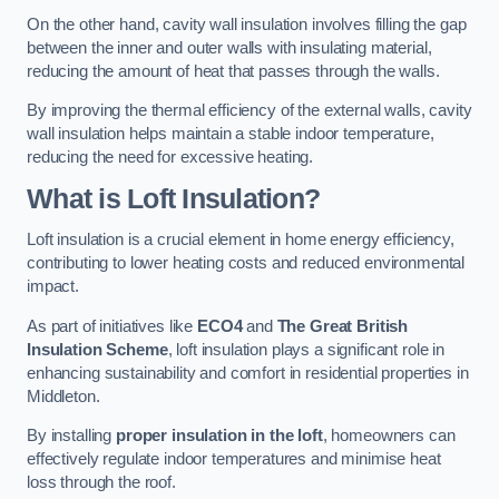
On the other hand, cavity wall insulation involves filling the gap
between the inner and outer walls with insulating material,
reducing the amount of heat that passes through the walls.
By improving the thermal efficiency of the external walls, cavity
wall insulation helps maintain a stable indoor temperature,
reducing the need for excessive heating.
What is Loft Insulation?
Loft insulation is a crucial element in home energy efficiency,
contributing to lower heating costs and reduced environmental
impact.
As part of initiatives like
ECO4
and
The Great British
Insulation Scheme
, loft insulation plays a significant role in
enhancing sustainability and comfort in residential properties in
Middleton.
By installing
proper insulation in the loft
, homeowners can
effectively regulate indoor temperatures and minimise heat
loss through the roof.