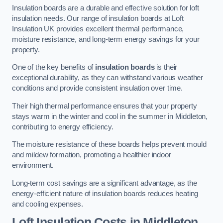
Insulation boards are a durable and effective solution for loft
insulation needs. Our range of insulation boards at Loft
Insulation UK provides excellent thermal performance,
moisture resistance, and long-term energy savings for your
property.
One of the key benefits of
insulation boards
is their
exceptional durability, as they can withstand various weather
conditions and provide consistent insulation over time.
Their high thermal performance ensures that your property
stays warm in the winter and cool in the summer in Middleton,
contributing to energy efficiency.
The moisture resistance of these boards helps prevent mould
and mildew formation, promoting a healthier indoor
environment.
Long-term cost savings are a significant advantage, as the
energy-efficient nature of insulation boards reduces heating
and cooling expenses.
Loft Insulation Costs in Middleton