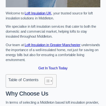
Welcome to
Loft Insulation UK
, your trusted source for loft
insulation solutions in Middleton.
We specialise in loft insulation services that cater to both the
domestic and commercial market, helping lofts to stay
insulated throughout Middleton.
Our team at
Loft Insulation in Greater Manchester
understands
the importance of a well-insulated home, not just for saving on
energy bills but also for ensuring a comfortable living
environment.
Get In Touch Today
Table of Contents
Why Choose Us
In terms of selecting a Middleton based loft insulation provider,