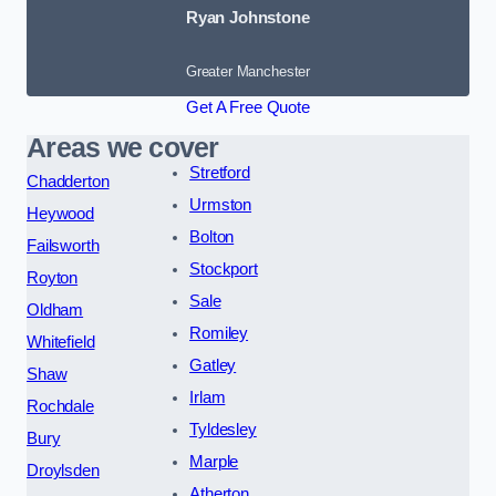
Ryan Johnstone
Greater Manchester
Get A Free Quote
Areas we cover
Stretford
Chadderton
Urmston
Heywood
Bolton
Failsworth
Stockport
Royton
Sale
Oldham
Romiley
Whitefield
Gatley
Shaw
Irlam
Rochdale
Tyldesley
Bury
Marple
Droylsden
Atherton