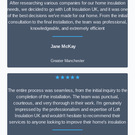
After researching various companies for our home insulation
needs, we decided to go with Loft Insulation UK, and it was one
of the best decisions we’ve made for our home. From the initial
consultation to the final installation, the team was professional,
knowledgeable, and extremely efficient
Jane McKay
Greater Manchester
★★★★★
The entire process was seamless, from the initial inquiry to the
completion of the installation. The team was punctual,
courteous, and very thorough in their work. I’m genuinely
impressed by the professionalism and expertise of Loft
Insulation UK and wouldn’t hesitate to recommend their
services to anyone looking to improve their home’s insulation