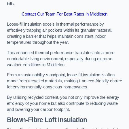
bills.
Contact Our Team For Best Rates in Middleton
Loose-fill insulation excels in thermal performance by
effectively trapping air pockets within its granular material,
creating a barrier that helps maintain consistent indoor
temperatures throughout the year.
This enhanced thermal performance translates into a more
comfortable living environment, especially during extreme
weather conditions in Middleton.
From a sustainability standpoint, loose-fill insulation is often
made from recycled materials, making it an eco-friendly choice
for environmentally-conscious homeowners.
By utilising recycled content, you not only improve the energy
efficiency of your home but also contribute to reducing waste
and lowering your carbon footprint.
Blown-Fibre Loft Insulation