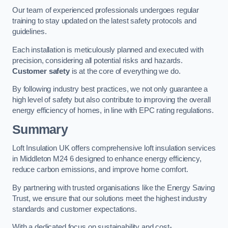
Our team of experienced professionals undergoes regular
training to stay updated on the latest safety protocols and
guidelines.
Each installation is meticulously planned and executed with
precision, considering all potential risks and hazards.
Customer safety
is at the core of everything we do.
By following industry best practices, we not only guarantee a
high level of safety but also contribute to improving the overall
energy efficiency of homes, in line with EPC rating regulations.
Summary
Loft Insulation UK offers comprehensive loft insulation services
in Middleton M24 6 designed to enhance energy efficiency,
reduce carbon emissions, and improve home comfort.
By partnering with trusted organisations like the Energy Saving
Trust, we ensure that our solutions meet the highest industry
standards and customer expectations.
With a dedicated focus on sustainability and cost-