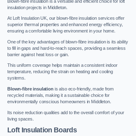
Blown-fibre insulation is a versatile and efficient choice for loft
insulation projects in Middleton.
At Loft Insulation UK, our blown-fibre insulation services offer
superior thermal properties and enhanced energy efficiency,
ensuring a comfortable living environment in your home.
One of the key advantages of blown-fibre insulation is its ability
to fill in gaps and hard-to-reach spaces, providing a seamless
barrier against heat loss or gain.
This uniform coverage helps maintain a consistent indoor
temperature, reducing the strain on heating and cooling
systems.
Blown-fibre insulation
is also eco-friendly, made from
recycled materials, making it a sustainable choice for
environmentally conscious homeowners in Middleton.
Its noise reduction qualities add to the overall comfort of your
living spaces.
Loft Insulation Boards