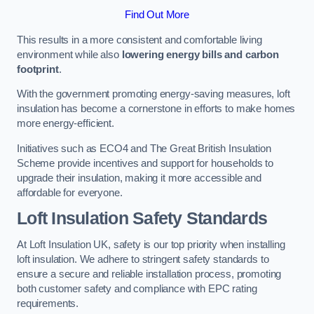
Find Out More
This results in a more consistent and comfortable living
environment while also
lowering energy bills and carbon
footprint
.
With the government promoting energy-saving measures, loft
insulation has become a cornerstone in efforts to make homes
more energy-efficient.
Initiatives such as ECO4 and The Great British Insulation
Scheme provide incentives and support for households to
upgrade their insulation, making it more accessible and
affordable for everyone.
Loft Insulation Safety Standards
At Loft Insulation UK, safety is our top priority when installing
loft insulation. We adhere to stringent safety standards to
ensure a secure and reliable installation process, promoting
both customer safety and compliance with EPC rating
requirements.