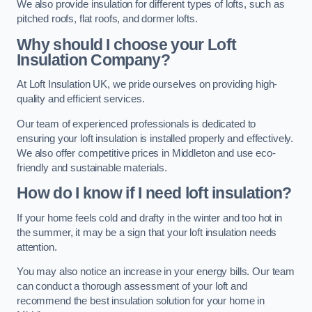
We also provide insulation for different types of lofts, such as
pitched roofs, flat roofs, and dormer lofts.
Why should I choose your Loft
Insulation Company?
At Loft Insulation UK, we pride ourselves on providing high-
quality and efficient services.
Our team of experienced professionals is dedicated to
ensuring your loft insulation is installed properly and effectively.
We also offer competitive prices in Middleton and use eco-
friendly and sustainable materials.
How do I know if I need loft insulation?
If your home feels cold and drafty in the winter and too hot in
the summer, it may be a sign that your loft insulation needs
attention.
You may also notice an increase in your energy bills. Our team
can conduct a thorough assessment of your loft and
recommend the best insulation solution for your home in