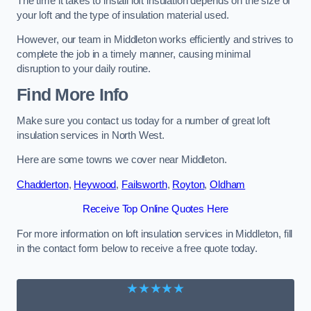
The time it takes to install loft insulation depends on the size of
your loft and the type of insulation material used.
However, our team in Middleton works efficiently and strives to
complete the job in a timely manner, causing minimal
disruption to your daily routine.
Find More Info
Make sure you contact us today for a number of great loft
insulation services in North West.
Here are some towns we cover near Middleton.
Chadderton
,
Heywood
,
Failsworth
,
Royton
,
Oldham
Receive Top Online Quotes Here
For more information on loft insulation services in Middleton, fill
in the contact form below to receive a free quote today.
★★★★★