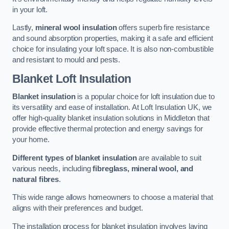
in your loft.
Lastly,
mineral wool insulation
offers superb fire resistance
and sound absorption properties, making it a safe and efficient
choice for insulating your loft space. It is also non-combustible
and resistant to mould and pests.
Blanket Loft Insulation
Blanket insulation
is a popular choice for loft insulation due to
its versatility and ease of installation. At Loft Insulation UK, we
offer high-quality blanket insulation solutions in Middleton that
provide effective thermal protection and energy savings for
your home.
Different types of blanket insulation
are available to suit
various needs, including
fibreglass, mineral wool, and
natural fibres
.
This wide range allows homeowners to choose a material that
aligns with their preferences and budget.
The installation process for blanket insulation involves laying