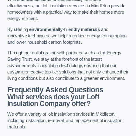
effectiveness, our loft insulation services in Middleton provide
homeowners with a practical way to make their homes more
energy efficient.
By utilising
environmentally-friendly materials
and
innovative techniques, we help to reduce energy consumption
and lower household carbon footprints.
Through our collaboration with partners such as the Energy
Saving Trust, we stay at the forefront of the latest
advancements in insulation technology, ensuring that our
customers receive top-tier solutions that not only enhance their
living conditions but also contribute to a greener environment.
Frequently Asked Questions
What services does your Loft
Insulation Company offer?
We offer a variety of loft insulation services in Middleton,
including installation, removal, and replacement of insulation
materials.