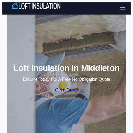
Skip to content
Loft Insulation in Middleton
Enquire Today For A Free No Obligation Quote
Get a Quote