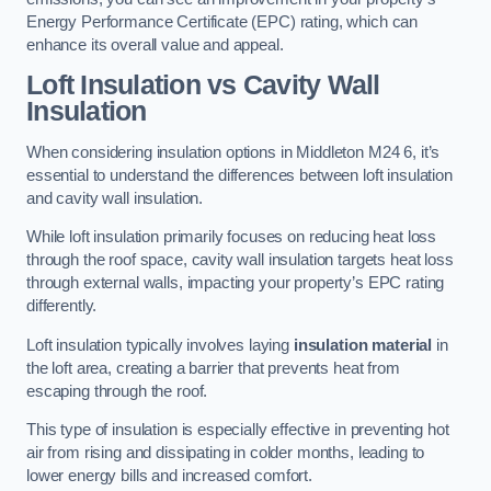
Energy Performance Certificate (EPC) rating, which can
enhance its overall value and appeal.
Loft Insulation vs Cavity Wall
Insulation
When considering insulation options in Middleton M24 6, it’s
essential to understand the differences between loft insulation
and cavity wall insulation.
While loft insulation primarily focuses on reducing heat loss
through the roof space, cavity wall insulation targets heat loss
through external walls, impacting your property’s EPC rating
differently.
Loft insulation typically involves laying
insulation material
in
the loft area, creating a barrier that prevents heat from
escaping through the roof.
This type of insulation is especially effective in preventing hot
air from rising and dissipating in colder months, leading to
lower energy bills and increased comfort.