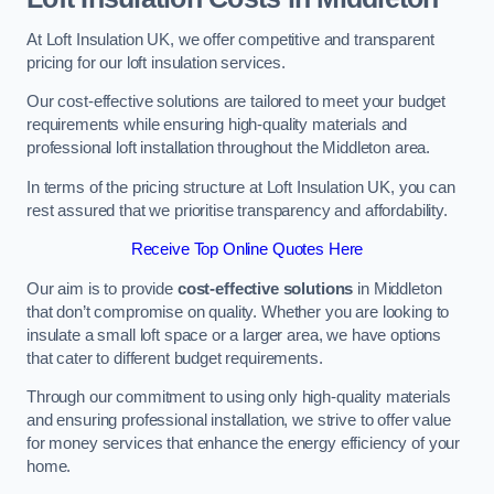
At Loft Insulation UK, we offer competitive and transparent
pricing for our loft insulation services.
Our cost-effective solutions are tailored to meet your budget
requirements while ensuring high-quality materials and
professional loft installation throughout the Middleton area.
In terms of the pricing structure at Loft Insulation UK, you can
rest assured that we prioritise transparency and affordability.
Receive Top Online Quotes Here
Our aim is to provide
cost-effective solutions
in Middleton
that don’t compromise on quality. Whether you are looking to
insulate a small loft space or a larger area, we have options
that cater to different budget requirements.
Through our commitment to using only high-quality materials
and ensuring professional installation, we strive to offer value
for money services that enhance the energy efficiency of your
home.